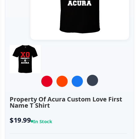
Property Of Acura Custom Love First
Name T Shirt
$19.99
In Stock