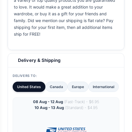
a variety of top quality products you are guaranteed
to love. It would make a great addition to your
wardrobe, or buy it as a gift for your friends and
family. Did we mention our shipping is flat rate? Pay
shipping for your first item, then all additional items
ship for FREE!
Delivery & Shipping
DELIVERS TO:
United States
Canada
Europe
International
08 Aug - 12 Aug
(Fast-Track) - $6.95
10 Aug - 13 Aug
(Standard) - $4.95