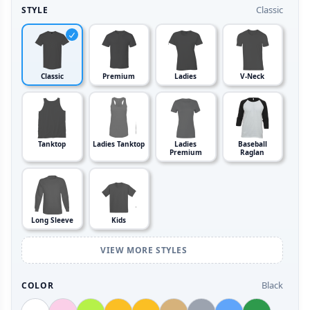
Classic
STYLE
Classic
Premium
Ladies
V-Neck
Tanktop
Ladies Tanktop
Ladies
Baseball
Premium
Raglan
Long Sleeve
Kids
VIEW MORE STYLES
Black
COLOR