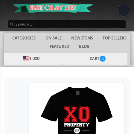
SEARCH
CATEGORIES
ON SALE
NEW ITEMS
TOP SELLERS
FEATURED
BLOG
$ USD
CART
0