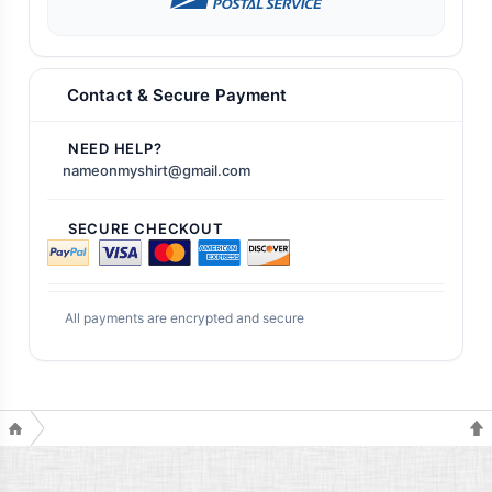
Contact & Secure Payment
NEED HELP?
nameonmyshirt@gmail.com
SECURE CHECKOUT
All payments are encrypted and secure