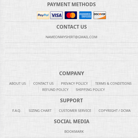
PAYMENT METHODS
CONTACT US
NAMEONMYSHIRT@GMAIL.COM
COMPANY
ABOUT US
CONTACT US
PRIVACY POLICY
TERMS & CONDITIONS
REFUND POLICY
SHIPPING POLICY
SUPPORT
F.A.Q.
SIZING CHART
CUSTOMER SERVICE
COPYRIGHT / DCMA
SOCIAL MEDIA
BOOKMARK