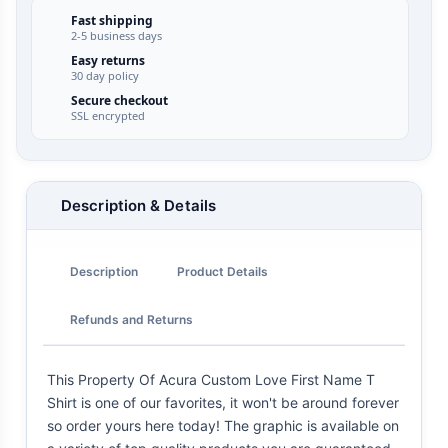
Fast shipping
2-5 business days
Easy returns
30 day policy
Secure checkout
SSL encrypted
Description & Details
Description
Product Details
Refunds and Returns
This Property Of Acura Custom Love First Name T
Shirt is one of our favorites, it won't be around forever
so order yours here today! The graphic is available on