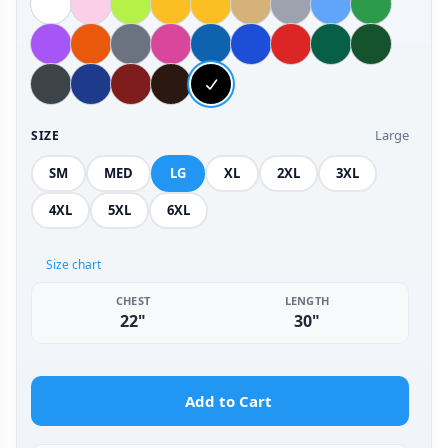
Large
SIZE
SM
MED
LG
XL
2XL
3XL
4XL
5XL
6XL
Size chart
CHEST
LENGTH
22"
30"
Add to Cart