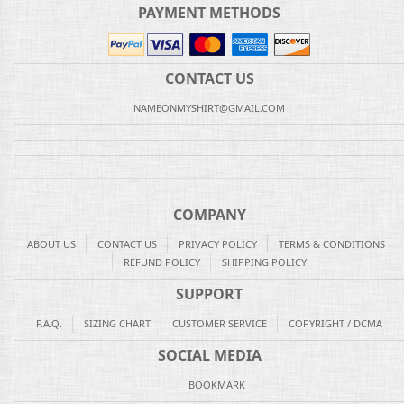
PAYMENT METHODS
CONTACT US
NAMEONMYSHIRT@GMAIL.COM
COMPANY
ABOUT US
CONTACT US
PRIVACY POLICY
TERMS & CONDITIONS
REFUND POLICY
SHIPPING POLICY
SUPPORT
F.A.Q.
SIZING CHART
CUSTOMER SERVICE
COPYRIGHT / DCMA
SOCIAL MEDIA
BOOKMARK