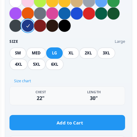
Large
SIZE
SM
MED
LG
XL
2XL
3XL
4XL
5XL
6XL
Size chart
CHEST
LENGTH
22"
30"
Add to Cart