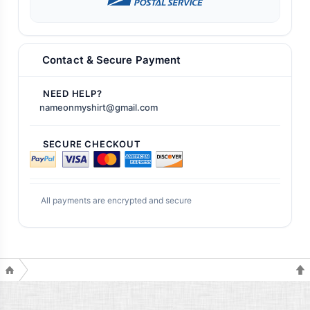
Contact & Secure Payment
NEED HELP?
nameonmyshirt@gmail.com
SECURE CHECKOUT
All payments are encrypted and secure