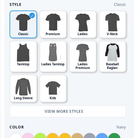
Classic
STYLE
Classic
Premium
Ladies
V-Neck
Tanktop
Ladies Tanktop
Ladies
Baseball
Premium
Raglan
Long Sleeve
Kids
VIEW MORE STYLES
Navy
COLOR