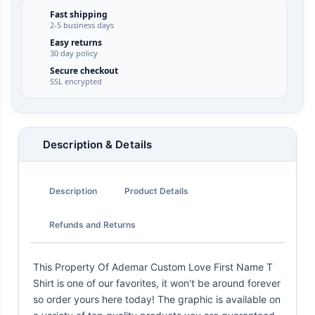
Fast shipping
2-5 business days
Easy returns
30 day policy
Secure checkout
SSL encrypted
Description & Details
Description
Product Details
Refunds and Returns
This Property Of Ademar Custom Love First Name T
Shirt is one of our favorites, it won't be around forever
so order yours here today! The graphic is available on