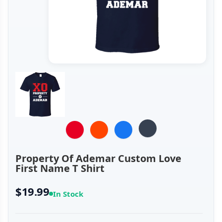
Property Of Ademar Custom Love
First Name T Shirt
$19.99
In Stock