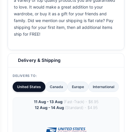
a variety of top quality products you are guaranteed
to love. It would make a great addition to your
wardrobe, or buy it as a gift for your friends and
family. Did we mention our shipping is flat rate? Pay
shipping for your first item, then all additional items
ship for FREE!
Delivery & Shipping
DELIVERS TO:
United States
Canada
Europe
International
11 Aug - 13 Aug
(Fast-Track) - $6.95
12 Aug - 14 Aug
(Standard) - $4.95