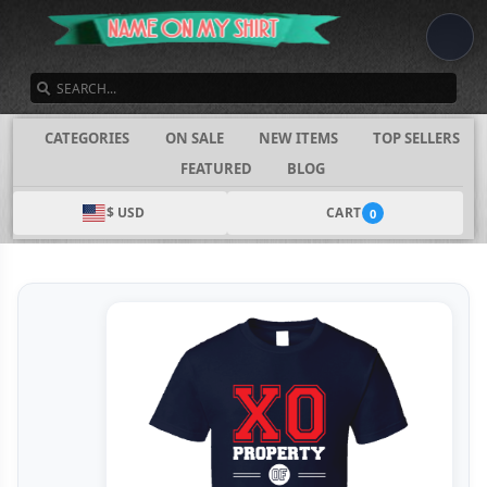
SEARCH
CATEGORIES
ON SALE
NEW ITEMS
TOP SELLERS
FEATURED
BLOG
$ USD
CART
0