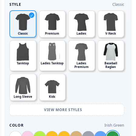
Classic
STYLE
Classic
Premium
Ladies
V-Neck
Tanktop
Ladies Tanktop
Ladies
Baseball
Premium
Raglan
Long Sleeve
Kids
VIEW MORE STYLES
Irish Green
COLOR