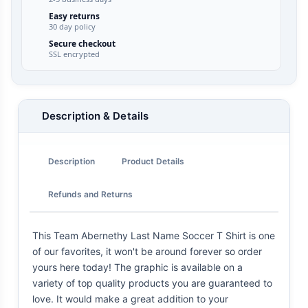
Easy returns
30 day policy
Secure checkout
SSL encrypted
Description & Details
Description
Product Details
Refunds and Returns
This Team Abernethy Last Name Soccer T Shirt is one
of our favorites, it won't be around forever so order
yours here today! The graphic is available on a
variety of top quality products you are guaranteed to
love. It would make a great addition to your