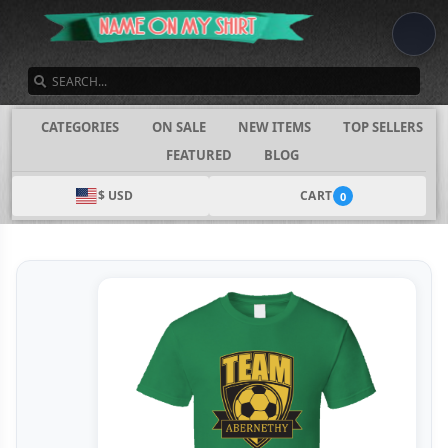
SEARCH
CATEGORIES
ON SALE
NEW ITEMS
TOP SELLERS
FEATURED
BLOG
$ USD
CART
0