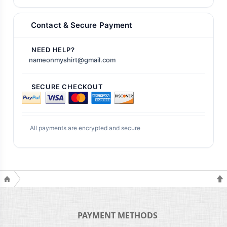
Contact & Secure Payment
NEED HELP?
nameonmyshirt@gmail.com
SECURE CHECKOUT
All payments are encrypted and secure
PAYMENT METHODS