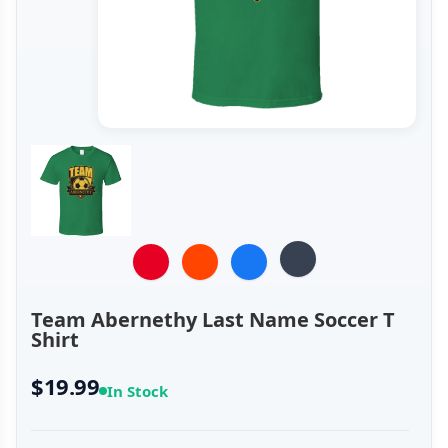
Team Abernethy Last Name Soccer T
Shirt
$19.99
In Stock