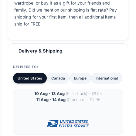
wardrobe, or buy it as a gift for your friends and
family. Did we mention our shipping is flat rate? Pay
shipping for your first item, then all additional items
ship for FREE!
Delivery & Shipping
DELIVERS TO:
United States
Canada
Europe
International
10 Aug - 13 Aug
(Fast-Track) - $6.95
11 Aug - 14 Aug
(Standard) - $4.95