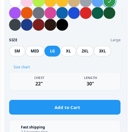
Large
SIZE
SM
MED
LG
XL
2XL
3XL
Size chart
CHEST
LENGTH
22"
30"
Add to Cart
Fast shipping
2-5 business days