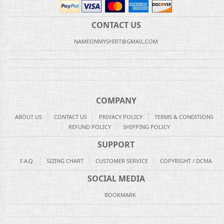
CONTACT US
NAMEONMYSHIRT@GMAIL.COM
COMPANY
ABOUT US
CONTACT US
PRIVACY POLICY
TERMS & CONDITIONS
REFUND POLICY
SHIPPING POLICY
SUPPORT
F.A.Q.
SIZING CHART
CUSTOMER SERVICE
COPYRIGHT / DCMA
SOCIAL MEDIA
BOOKMARK