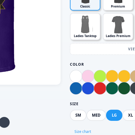
Classic
Premium
Ladies Tanktop
Ladies Premium
VI
COLOR
SIZE
SM
MED
LG
XL
Size chart