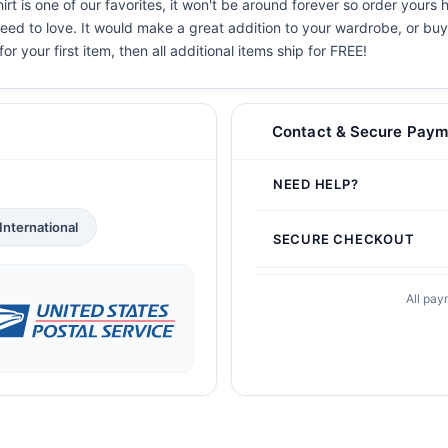
 is one of our favorites, it won't be around forever so order yours h
eed to love. It would make a great addition to your wardrobe, or buy i
or your first item, then all additional items ship for FREE!
Contact & Secure Paym
NEED HELP?
International
SECURE CHECKOUT
All pay