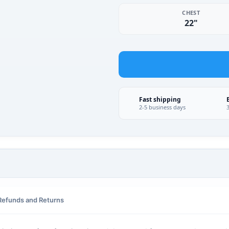
CHEST
22"
Fast shipping
2-5 business days
Refunds and Returns