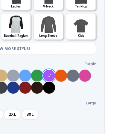
Ladies
V-Neck
Tanktop
Baseball Raglan
Long Sleeve
Kids
EW MORE STYLES
Purple
Large
2XL
3XL