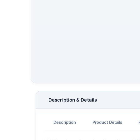
Description & Details
Description
Product Details