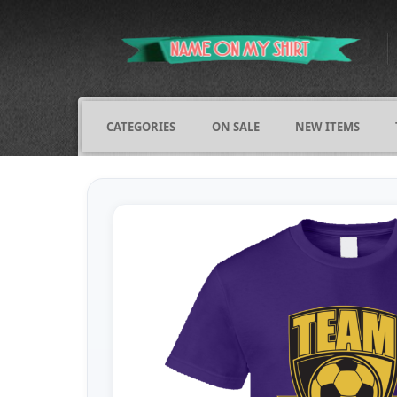
CATEGORIES
ON SALE
NEW ITEMS