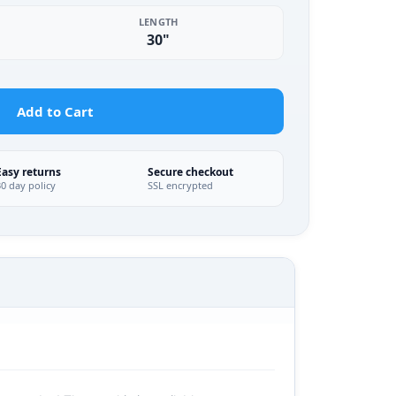
LENGTH
30"
Add to Cart
Easy returns
Secure checkout
30 day policy
SSL encrypted