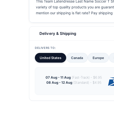
This Team Latendresse Last Name Soccer T Shirt
variety of top quality products you are guarant
mention our shipping is flat rate? Pay shipping f
Delivery & Shipping
DELIVERS TO:
United States
Canada
Europe
07 Aug - 11 Aug
(Fast-Track) - $6.95
08 Aug - 12 Aug
(Standard) - $4.95