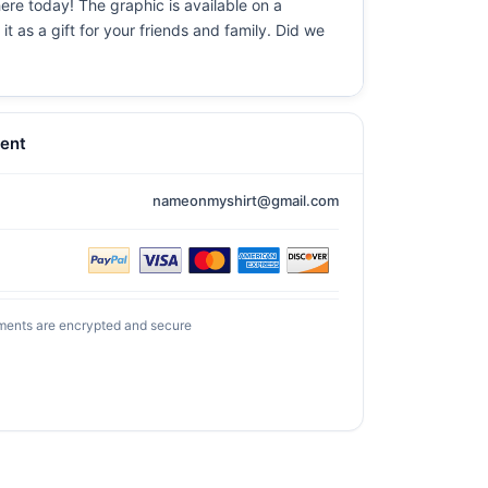
ere today! The graphic is available on a
t as a gift for your friends and family. Did we
ent
nameonmyshirt@gmail.com
ments are encrypted and secure