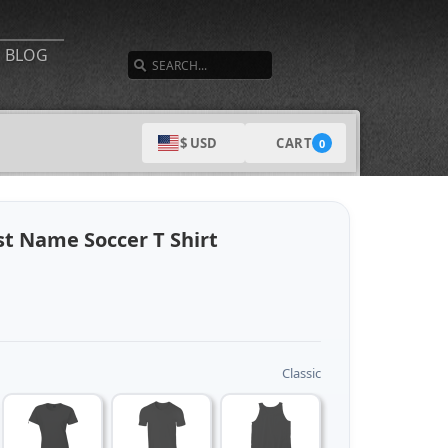
SEARCH
BLOG
CART
$ USD
0
t Name Soccer T Shirt
Classic