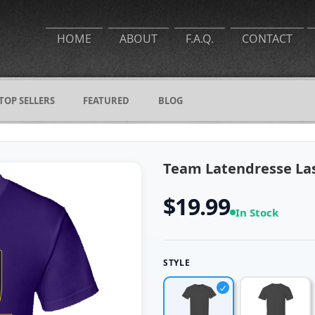
HOME
ABOUT
F.A.Q.
CONTACT
TOP SELLERS
FEATURED
BLOG
Team Latendresse Las
$19.99
In Stock
STYLE