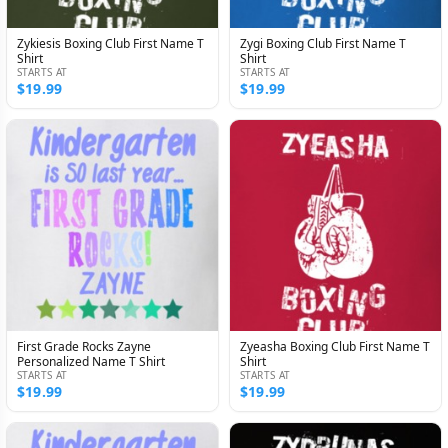
Zykiesis Boxing Club First Name T
Zygi Boxing Club First Name T
Shirt
Shirt
STARTS AT
STARTS AT
$19.99
$19.99
First Grade Rocks Zayne
Zyeasha Boxing Club First Name T
Personalized Name T Shirt
Shirt
STARTS AT
STARTS AT
$19.99
$19.99