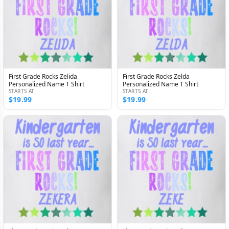
First Grade Rocks Zelida
First Grade Rocks Zelda
Personalized Name T Shirt
Personalized Name T Shirt
STARTS AT
STARTS AT
$19.99
$19.99