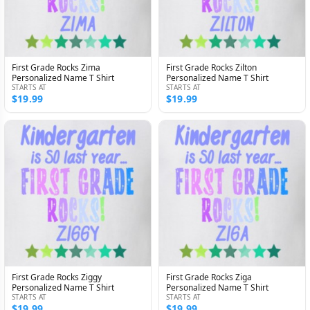
First Grade Rocks Zima
First Grade Rocks Zilton
Personalized Name T Shirt
Personalized Name T Shirt
STARTS AT
STARTS AT
$19.99
$19.99
First Grade Rocks Ziggy
First Grade Rocks Ziga
Personalized Name T Shirt
Personalized Name T Shirt
STARTS AT
STARTS AT
$19.99
$19.99