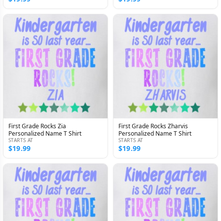
First Grade Rocks Zia
First Grade Rocks Zharvis
Personalized Name T Shirt
Personalized Name T Shirt
STARTS AT
STARTS AT
$19.99
$19.99