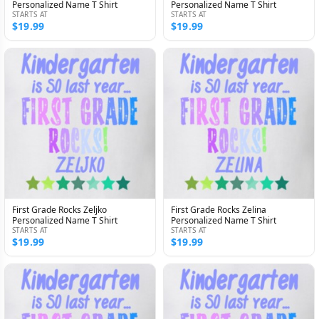
Personalized Name T Shirt
Personalized Name T Shirt
STARTS AT
STARTS AT
$19.99
$19.99
First Grade Rocks Zeljko
First Grade Rocks Zelina
Personalized Name T Shirt
Personalized Name T Shirt
STARTS AT
STARTS AT
$19.99
$19.99