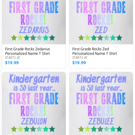
First Grade Rocks Zedarius
First Grade Rocks Zed
Personalized Name T Shirt
Personalized Name T Shirt
STARTS AT
STARTS AT
$19.99
$19.99