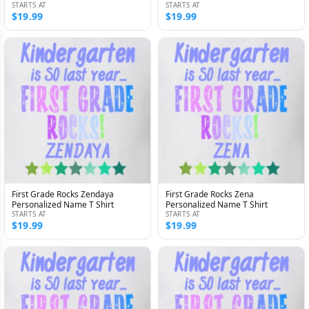
STARTS AT
STARTS AT
$19.99
$19.99
First Grade Rocks Zendaya
First Grade Rocks Zena
Personalized Name T Shirt
Personalized Name T Shirt
STARTS AT
STARTS AT
$19.99
$19.99