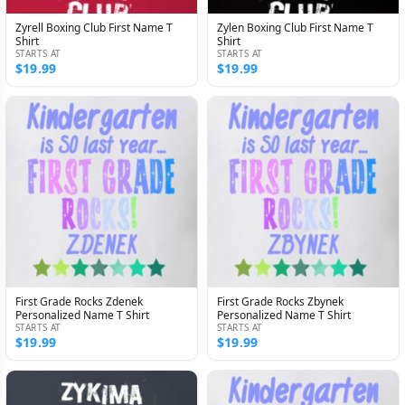
Zyrell Boxing Club First Name T
Zylen Boxing Club First Name T
Shirt
Shirt
STARTS AT
STARTS AT
$19.99
$19.99
First Grade Rocks Zdenek
First Grade Rocks Zbynek
Personalized Name T Shirt
Personalized Name T Shirt
STARTS AT
STARTS AT
$19.99
$19.99