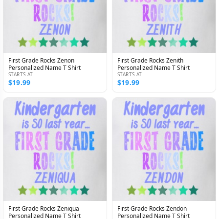
First Grade Rocks Zenon
First Grade Rocks Zenith
Personalized Name T Shirt
Personalized Name T Shirt
STARTS AT
STARTS AT
$19.99
$19.99
First Grade Rocks Zeniqua
First Grade Rocks Zendon
Personalized Name T Shirt
Personalized Name T Shirt