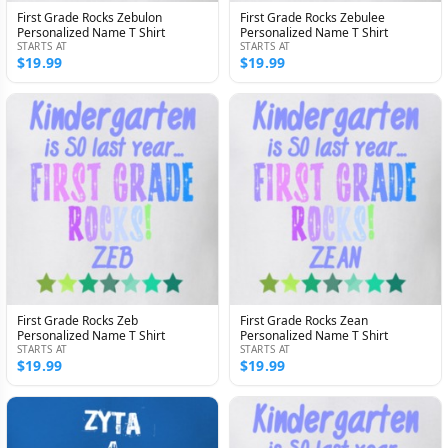
First Grade Rocks Zebulon
First Grade Rocks Zebulee
Personalized Name T Shirt
Personalized Name T Shirt
STARTS AT
STARTS AT
$19.99
$19.99
First Grade Rocks Zeb
First Grade Rocks Zean
Personalized Name T Shirt
Personalized Name T Shirt
STARTS AT
STARTS AT
$19.99
$19.99