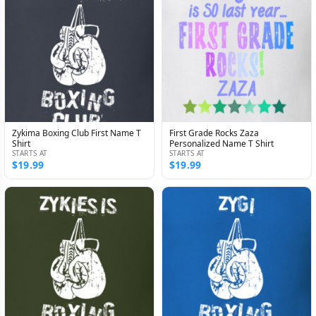
Zykima Boxing Club First Name T
First Grade Rocks Zaza
Shirt
Personalized Name T Shirt
STARTS AT
STARTS AT
$19.99
$19.99