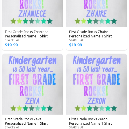
First Grade Rocks Zhaniece
First Grade Rocks Zhaire
Personalized Name T Shirt
Personalized Name T Shirt
STARTS AT
STARTS AT
$19.99
$19.99
First Grade Rocks Zeva
First Grade Rocks Zeron
Personalized Name T Shirt
Personalized Name T Shirt
STARTS AT
STARTS AT