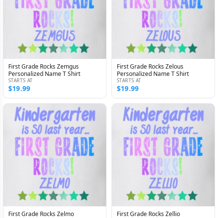
First Grade Rocks Zemgus
First Grade Rocks Zelous
Personalized Name T Shirt
Personalized Name T Shirt
STARTS AT
STARTS AT
$19.99
$19.99
First Grade Rocks Zelmo
First Grade Rocks Zellio