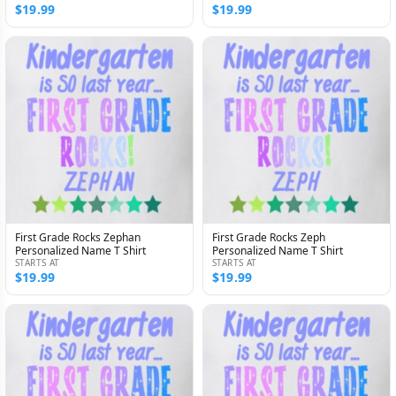
$19.99
$19.99
First Grade Rocks Zephan
First Grade Rocks Zeph
Personalized Name T Shirt
Personalized Name T Shirt
STARTS AT
STARTS AT
$19.99
$19.99