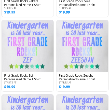
First Grade Rocks Zekera
First Grade Rocks Zeke
Personalized Name T Shirt
Personalized Name T Shirt
STARTS AT
STARTS AT
$19.99
$19.99
First Grade Rocks Zef
First Grade Rocks Zeeshan
Personalized Name T Shirt
Personalized Name T Shirt
STARTS AT
STARTS AT
$19.99
$19.99