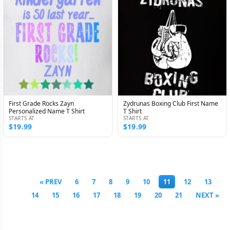
First Grade Rocks Zayn
Zydrunas Boxing Club First Name
Personalized Name T Shirt
T Shirt
STARTS AT
STARTS AT
$19.99
$19.99
« PREV
6
7
8
9
10
11
12
13
14
15
16
17
18
19
20
21
NEXT »