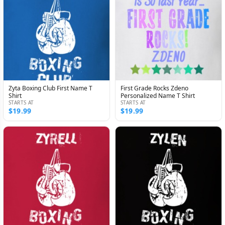
Zyta Boxing Club First Name T
First Grade Rocks Zdeno
Shirt
Personalized Name T Shirt
STARTS AT
STARTS AT
$19.99
$19.99