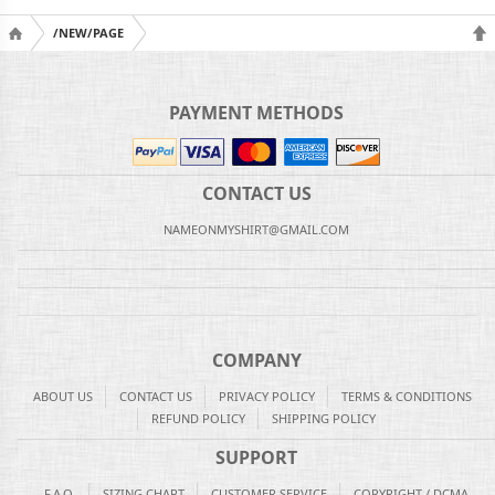
/NEW/PAGE
PAYMENT METHODS
CONTACT US
NAMEONMYSHIRT@GMAIL.COM
COMPANY
ABOUT US
CONTACT US
PRIVACY POLICY
TERMS & CONDITIONS
REFUND POLICY
SHIPPING POLICY
SUPPORT
F.A.Q.
SIZING CHART
CUSTOMER SERVICE
COPYRIGHT / DCMA