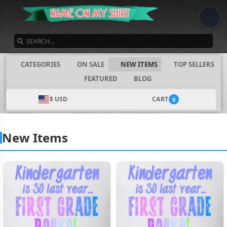
SEARCH
CATEGORIES
ON SALE
NEW ITEMS
TOP SELLERS
FEATURED
BLOG
$ USD
CART
0
New Items